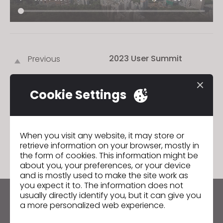
2023 User Summit
Previous
2024 User Summit
Next
Cookie Settings
GO TO LIST
When you visit any website, it may store or
retrieve information on your browser, mostly in
the form of cookies. This information might be
about you, your preferences, or your device
and is mostly used to make the site work as
you expect it to. The information does not
usually directly identify you, but it can give you
Keep up to date with CLO
a more personalized web experience.
Hear about news, promotions, resources and more.