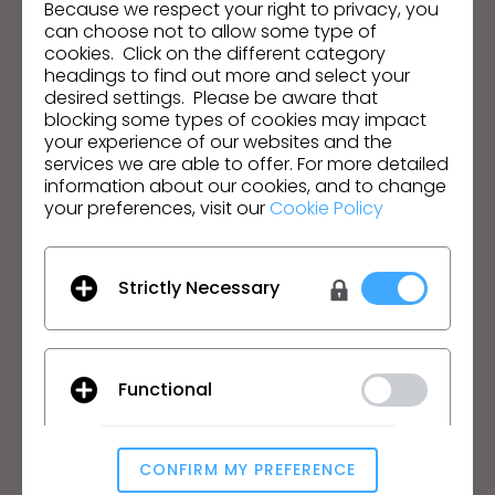
Because we respect your right to privacy, you
can choose not to allow some type of
Email Address
cookies. Click on the different category
headings to find out more and select your
I agree to the
General Terms of Use
,
CLO
desired settings. Please be aware that
Additional Terms
, and
Privacy Policy
.
blocking some types of cookies may impact
your experience of our websites and the
services we are able to offer. For more detailed
English
information about our cookies, and to change
your preferences, visit our
Cookie Policy
Product
Solution
Product
Enterprise
Strictly Necessary
Free Trial
Academic
Download
Individual and Student
Features
Job Board
Functional
Material Service
Pricing
CLO-Vise
CLO-SET
CONFIRM MY PREFERENCE
Analytical / Performance
Learn
Support