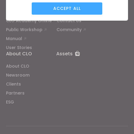
ACCEPT ALL
Tutorial
Help Center
CLO Academy Online
Contact Us
Targeting
Public Workshop
Community
Manual
If you reject all, some features might not function
User Stories
properly.
Reject All
About CLO
Assets
About CLO
Newsroom
Clients
Partners
ESG