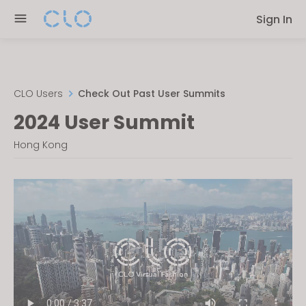
Please
Sign In
note:
This
website
includes
an
CLO Users
Check Out Past User Summits
accessibility
2024 User Summit
system.
Hong Kong