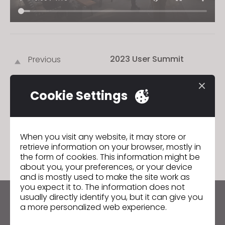
2023 User Summit
Previous
2023 User Summit
Next
Cookie Settings
GO TO LIST
When you visit any website, it may store or
retrieve information on your browser, mostly in
the form of cookies. This information might be
about you, your preferences, or your device
and is mostly used to make the site work as
you expect it to. The information does not
usually directly identify you, but it can give you
Keep up to date with CLO
a more personalized web experience.
Hear about news, promotions, resources and more.