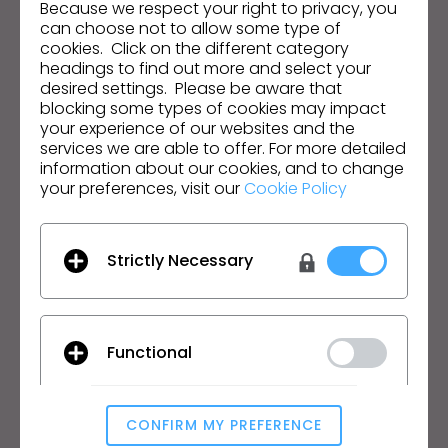
Because we respect your right to privacy, you
can choose not to allow some type of
Email Address
cookies. Click on the different category
headings to find out more and select your
I agree to the
General Terms of Use
,
CLO
desired settings. Please be aware that
Additional Terms
, and
Privacy Policy
.
blocking some types of cookies may impact
your experience of our websites and the
services we are able to offer. For more detailed
English
information about our cookies, and to change
your preferences, visit our
Cookie Policy
Product
Solution
Product
Enterprise
Strictly Necessary
Free Trial
Academic
Download
Individual and Student
Features
Job Board
Functional
Material Service
Pricing
CLO-Vise
CLO-SET
CONFIRM MY PREFERENCE
Analytical / Performance
Learn
Support