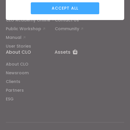
ACCEPT ALL
Tutorial
Help Center
CLO Academy Online
Contact Us
Targeting
Public Workshop
Community
Manual
If you reject all, some features might not function
User Stories
properly.
Reject All
About CLO
Assets
About CLO
Newsroom
Clients
Partners
ESG