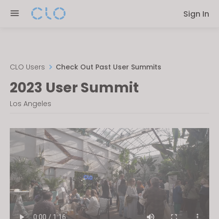
Please
Sign In
note:
This
website
includes
an
CLO Users
Check Out Past User Summits
accessibility
2023 User Summit
system.
Los Angeles