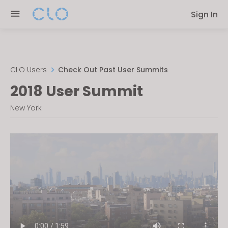
Please
Sign In
note:
This
website
includes
an
CLO Users
Check Out Past User Summits
accessibility
2018 User Summit
system.
New York