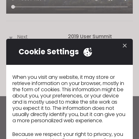
2019 User Summit
Next
Cookie Settings
GO TO LIST
When you visit any website, it may store or
retrieve information on your browser, mostly in
the form of cookies. This information might be
about you, your preferences, or your device
and is mostly used to make the site work as
you expect it to. The information does not
Keep up to date with CLO
usually directly identify you, but it can give you
Hear about news, promotions, resources and more.
a more personalized web experience.
Because we respect your right to privacy, you
Email Address