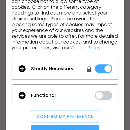
can choose not to allow some type of
cookies. Click on the different category
I agree to the
General Terms of Use
,
CLO
headings to find out more and select your
Additional Terms
, and
Privacy Policy
.
desired settings. Please be aware that
blocking some types of cookies may impact
English
your experience of our websites and the
services we are able to offer. For more detailed
information about our cookies, and to change
Product
Solution
your preferences, visit our
Cookie Policy
Product
Enterprise
Free Trial
Academic
Strictly Necessary
Download
Individual and Student
Features
Job Board
Material Service
Functional
Pricing
CLO-Vise
CLO-SET
Learn
Support
CONFIRM MY PREFERENCE
Analytical / Performance
Tutorial
Help Center