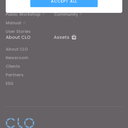
ACCEPT ALL
CLO Academy Online
Contact Us
Public Workshop
Community
Targeting
Manual
User Stories
If you reject all, some features might not function
About CLO
Assets
properly.
Reject All
About CLO
Newsroom
Clients
Partners
ESG