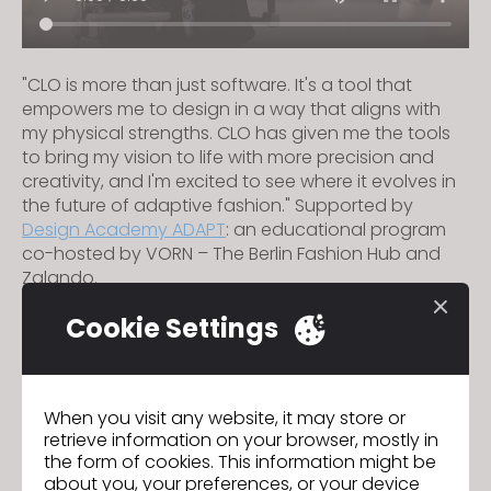
"CLO is more than just software. It's a tool that
empowers me to design in a way that aligns with
my physical strengths. CLO has given me the tools
to bring my vision to life with more precision and
creativity, and I'm excited to see where it evolves in
the future of adaptive fashion." Supported by
Design Academy ADAPT
: an educational program
co-hosted by VORN – The Berlin Fashion Hub and
Zalando.
Cookie Settings
Fabbric
Previous
When you visit any website, it may store or
K-pop Meets Digital Fashion:
Next
retrieve information on your browser, mostly in
the form of cookies. This information might be
about you, your preferences, or your device