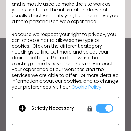
and is mostly used to make the site work as
GO TO LIST
you expect it to. The information does not
usually directly identify you, but it can give you
a more personalized web experience.
Because we respect your right to privacy, you
can choose not to allow some type of
cookies. Click on the different category
headings to find out more and select your
Keep up to date with CLO
desired settings. Please be aware that
Hear about news, promotions, resources and more.
blocking some types of cookies may impact
your experience of our websites and the
Email Address
services we are able to offer. For more detailed
information about our cookies, and to change
your preferences, visit our
Cookie Policy
I agree to the
General Terms of Use
,
CLO
Additional Terms
, and
Privacy Policy
.
English
Strictly Necessary
Product
Solution