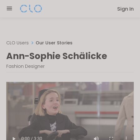
Please
Sign In
note:
This
website
includes
an
CLO Users
Our User Stories
accessibility
Ann-Sophie Schälicke
system.
Fashion Designer