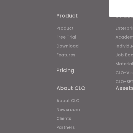
Product
Soluti
Product
Enterpri
If yo
Free Trial
Academ
Download
Individ
Features
Job Bo
Material
Pricing
CLO-Vis
CLO-SE
About CLO
Asset
About CLO
Newsroom
Clients
Partners