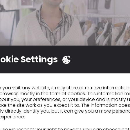
okie Settings
at working with CLO is much more dynamic. It allow
al and quick and try out tons of different things u
you visit any website, it may store or retrieve informatio
 level. Because designing clothes for production 
browser, mostly in the form of cookies. This information m
ly, and with CLO, I make this process much more
out you, your preferences, or your device and is mostly 
d."
ke the site work as you expect it to. The information does
ly directly identify you, but it can give you a more person
experience.
ous
Monica Findeis
se we respect your right to privacy, you can choose not