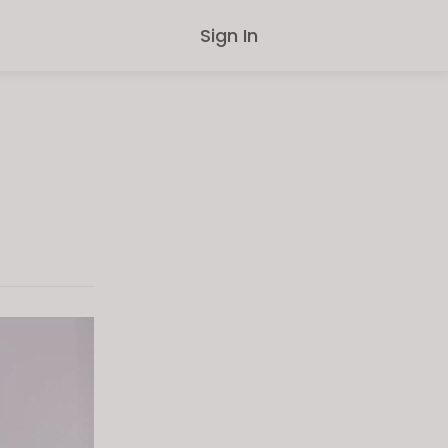
Sign In