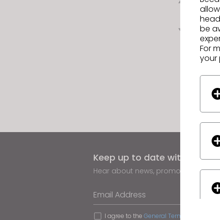
allow
headi
Next
be a
exper
For m
your 
Keep up to date with CLO
Hear about news, promotions, reso
Email Address
I agree to the
General Terms of Use
,
CLO