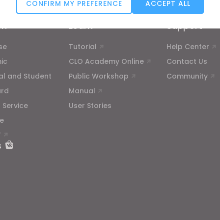
CONFIRM MY PREFERENCE
ACCEPT ALL
Targeting
on
Learn
Support
se
Tutorial
Help Center
u reject all, some features might not function properly.
Reject All
ic
CLO Academy Online
Contact Us
ual and Student
Public Workshop
Community
ard
Manual
 Service
User Stories
e
T
s