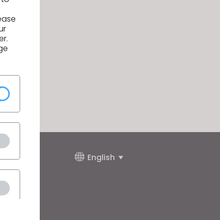
lease
ur
er.
ge
English