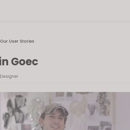
Our User Stories
in Goec
 Designer