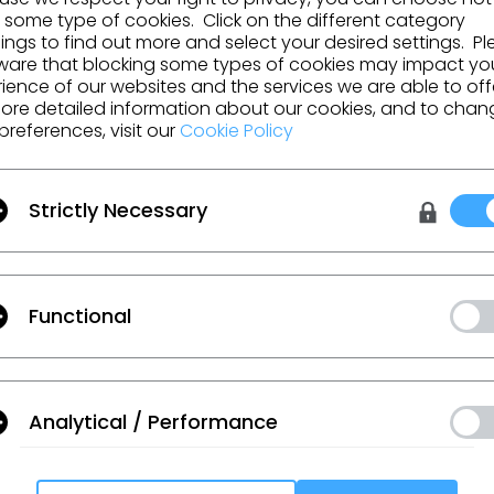
 some type of cookies. Click on the different category
ngs to find out more and select your desired settings. P
Fabbric
ware that blocking some types of cookies may impact yo
ience of our websites and the services we are able to off
ore detailed information about our cookies, and to chan
preferences, visit our
Cookie Policy
GO TO LIST
Strictly Necessary
Functional
urces and more.
Analytical / Performance
 Additional Terms
, and
Privacy Policy
.