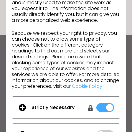
and is mostly used to make the site work as
GO TO LIST
you expect it to. The information does not
usually directly identify you, but it can give you
a more personalized web experience.
Because we respect your right to privacy, you
can choose not to allow some type of
cookies. Click on the different category
Keep up to date with CLO
headings to find out more and select your
desired settings. Please be aware that
Hear about news, promotions, resources and more.
blocking some types of cookies may impact
your experience of our websites and the
Email Address
services we are able to offer. For more detailed
information about our cookies, and to change
I agree to the
General Terms of Use
,
CLO
your preferences, visit our
Cookie Policy
Additional Terms
, and
Privacy Policy
.
English
Strictly Necessary
Product
Solution