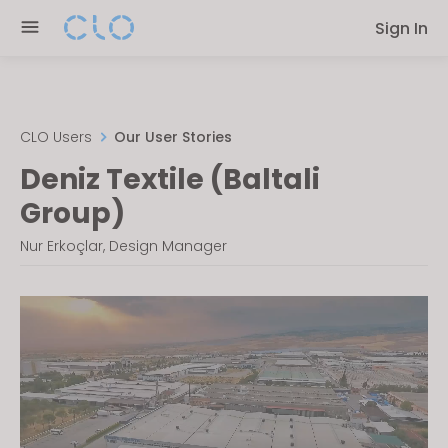
Please
Sign In
note:
This
website
includes
an
CLO Users
Our User Stories
accessibility
Deniz Textile (Baltali
system.
Group)
Nur Erkoçlar, Design Manager