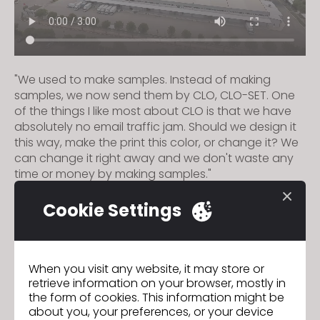
"We used to make samples. Instead of making
samples, we now send them by CLO, CLO-SET. One
of the things I like most about CLO is that we have
absolutely no email traffic jam. Should we design it
this way, make the print this color, or change it? We
can change it right away and we don't waste any
time or money by making samples."
Cookie Settings
HKDI Digital Fashion Competition
Previous
Macron
Next
When you visit any website, it may store or
retrieve information on your browser, mostly in
the form of cookies. This information might be
about you, your preferences, or your device