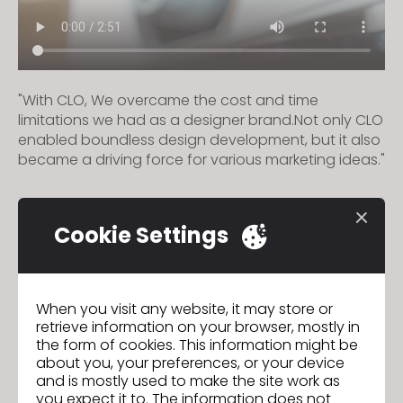
"With CLO, We overcame the cost and time
limitations we had as a designer brand.Not only CLO
enabled boundless design development, but it also
became a driving force for various marketing ideas."
Cookie Settings
Marc Cain
Previous
Creation Fields
Next
When you visit any website, it may store or
retrieve information on your browser, mostly in
the form of cookies. This information might be
GO TO LIST
about you, your preferences, or your device
and is mostly used to make the site work as
you expect it to. The information does not