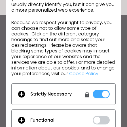
usually directly identify you, but it can give you
a more personalized web experience.
Because we respect your right to privacy, you
can choose not to allow some type of
Keep up to date with CLO
cookies. Click on the different category
Hear about news, promotions, resources and more.
headings to find out more and select your
desired settings. Please be aware that
Email Address
blocking some types of cookies may impact
your experience of our websites and the
services we are able to offer. For more detailed
I agree to the
General Terms of Use
,
CLO
Additional Terms
, and
Privacy Policy
.
information about our cookies, and to change
your preferences, visit our
Cookie Policy
English
Strictly Necessary
Product
Solution
Product
Enterprise
Free Trial
Academic
Functional
Download
Individual and Student