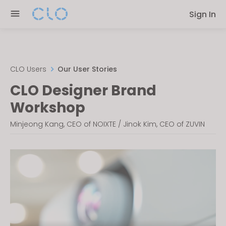
Please
Sign In
note:
This
website
includes
an
CLO Users
Our User Stories
accessibility
CLO Designer Brand
system.
Workshop
Minjeong Kang, CEO of NOIXTE / Jinok Kim, CEO of ZUVIN