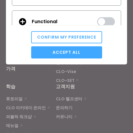
제품
솔루션
Functional
제품
기업
무료 체험판
교육기관
CONFIRM MY PREFERENCE
다운로드
개인 및 학생
Analytical / Performance
ACCEPT ALL
기능
채용정보
원부자재 서비스
가격
CLO-Vise
Targeting
CLO-SET
학습
고객지원
If you reject all, some features might not function
튜토리얼
CLO 헬프센터
properly.
Reject All
CLO 아카데미 온라인
문의하기
퍼블릭 워크샵
커뮤니티
매뉴얼