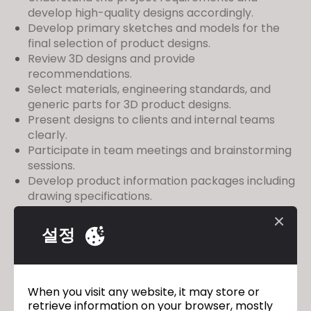
develop high-quality designs accordingly.
Develop primary sketches and models for the
final selection of product designs.
Review 3D designs and provide
recommendations.
Select materials, engineering standards, and
generic parts for 3D product designs.
Present designs to clients and internal teams
clearly.
Participate in team meetings and brainstorming
sessions.
Develop product information packages including
drawing specifications.
Experience Required = 3-5 years
Salary: Negotiable
설정
Location: Delhi NCR
Please apply to
charansharma@orientfashions.com
When you visit any website, it may store or
along with your resume and portfolio.
retrieve information on your browser, mostly