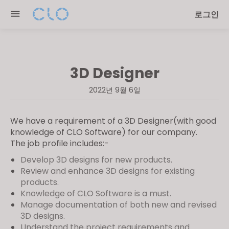
Please
로그인
note:
This
website
includes
3D Designer
an
accessibility
2022년 9월 6일
system.
We have a requirement of a 3D Designer(with good
knowledge of CLO Software) for our company.
The job profile includes:-
Develop 3D designs for new products.
Review and enhance 3D designs for existing
products.
Knowledge of CLO Software is a must.
Manage documentation of both new and revised
3D designs.
Understand the project requirements and