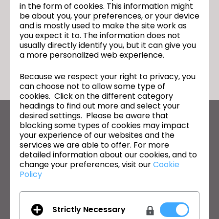
in the form of cookies. This information might
be about you, your preferences, or your device
and is mostly used to make the site work as
you expect it to. The information does not
usually directly identify you, but it can give you
돌아가기
a more personalized web experience.
Because we respect your right to privacy, you
can choose not to allow some type of
cookies. Click on the different category
headings to find out more and select your
desired settings. Please be aware that
CLO의 최신 정보
blocking some types of cookies may impact
your experience of our websites and the
뉴스, 프로모션, 리소스 및 다양한 소식을 확인하세요.
services we are able to offer. For more
detailed information about our cookies, and to
이메일 주소
change your preferences, visit our
Cookie
Policy
General Terms of Use
,
CLO Additional Terms
,
Privacy Policy
에
동의합니다.
Strictly Necessary
한국어