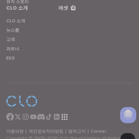
유저 스토리
CLO 소개
에셋
CLO 소개
뉴스룸
고객
파트너
ESG
이용약관
|
개인정보처리방침
|
법적고지
|
Career
Copyright © 2009-2026 CLO Virtual Fashion All Rights