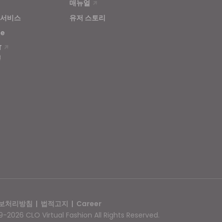
매뉴얼
 서비스
유저 스토리
se
T
보처리방침
|
법적고지
|
Career
-2026 CLO Virtual Fashion All Rights Reserved.