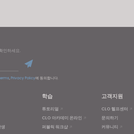
u reject all, some features might not function properly.
Reject All
 확인하세요.
Terms
,
Privacy Policy
에 동의합니다.
학습
고객지원
튜토리얼
CLO 헬프센터
CLO 아카데미 온라인
문의하기
학생
퍼블릭 워크샵
커뮤니티