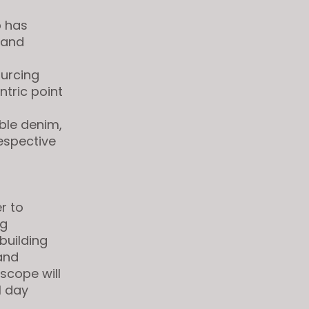
p
has
 and
ourcing
ntric point
able denim,
espective
r to
ng
building
and
scope will
1 day