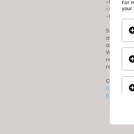
-Experienc
For m
your 
-Strong at
-Proficien
Salary Ran
above rang
assigned u
We are an 
receive co
religion, s
Candidates
https://r
R_ID=7132