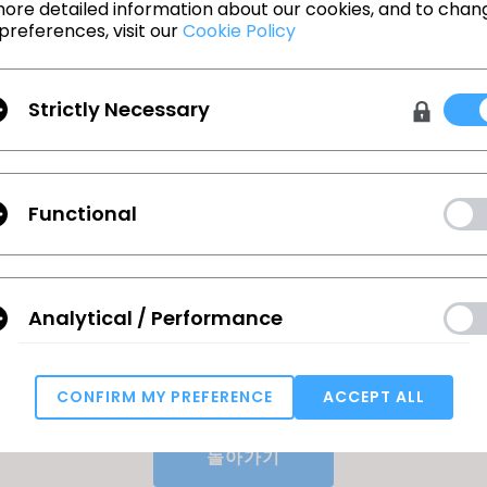
e working from existing blocks and tech packs
ore detailed information about our cookies, and to chan
preferences, visit our
Cookie Policy
tention to detail and organizational skills
cy in Microsoft Office, Illustrator, and PLM systems
Strictly Necessary
ge: $70K - $90K *Actual base salary for this role w
e will be based upon experience, qualifications 
nit.
EEO/Affirmative Action Employer. All qualified appli
Functional
nsideration for employment without regard to race
ex, national origin, disability or protected veteran s
 interested in the opportunity can find the followin
Analytical / Performance
ecruiting.myapps.paychex.com/appone/MainInfoRe
913
CONFIRM MY PREFERENCE
ACCEPT ALL
Targeting
돌아가기