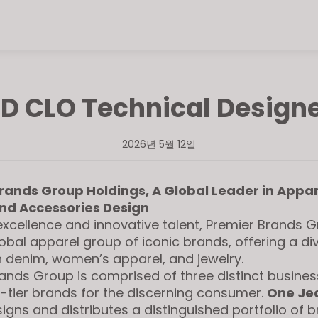
D CLO Technical Design
2026년 5월 12일
rands Group Holdings, A Global Leader in Appar
nd Accessories Design
excellence and innovative talent, Premier Brands G
lobal apparel group of iconic brands, offering a di
in denim, women’s apparel, and jewelry.
ands Group is comprised of three distinct busines
-tier brands for the discerning consumer.
One Je
igns and distributes a distinguished portfolio of 