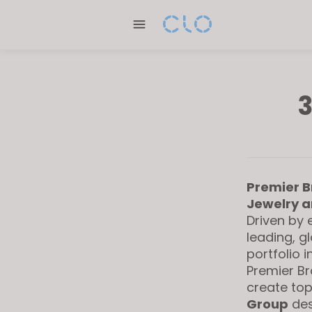
Please
note:
This
website
includes
an
3
accessibility
system.
Press
Control-
F11
Premier B
to
Jewelry a
adjust
Driven by 
the
leading, g
website
portfolio 
to
Premier Br
create top
people
Group
des
with