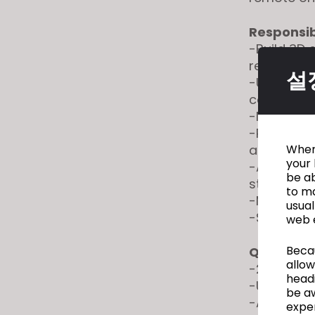
Responsibi
-Build 3D 
reference
설
-Utilize ex
consisten
-Modify an
-Partner 
and refine 
When 
your 
-Assist i
be ab
styles
to ma
-Maintain d
usual
-Support 
web 
Becau
Qualificat
allow
-2+ years 
headi
-Understan
be a
-Ability t
exper