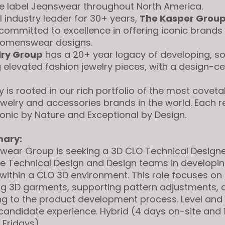
e label Jeanswear throughout North America.
 industry leader for 30+ years,
The Kasper Grou
ommitted to excellence in offering iconic brands
womenswear designs.
lry Group
has a 20+ year legacy of developing, s
g elevated fashion jewelry pieces, with a design-ce
 is rooted in our rich portfolio of the most covet
ewelry and accessories brands in the world. Each r
conic by Nature and Exceptional by Design.
ary:
wear Group is seeking a 3D CLO Technical Designe
e Technical Design and Design teams in developi
ithin a CLO 3D environment. This role focuses on 
ng 3D garments, supporting pattern adjustments, 
ng to the product development process. Level and 
 candidate experience.
Hybrid (4 days on-site and 
 Fridays)