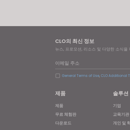
If yo
CLO의 최신 정보
뉴스, 프로모션, 리소스 및 다양한 소식을
이메일 주소
General Terms of Use
,
CLO Additional 
제품
솔루션
제품
기업
무료 체험판
교육기관
다운로드
개인 및 