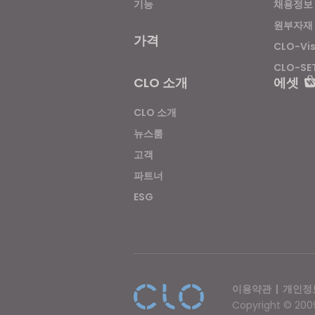
기능
채용정보
원부자재
가격
CLO-Vi
CLO-SE
CLO 소개
에셋
CLO 소개
뉴스룸
고객
파트너
ESG
이용약관
|
개인정
Copyright © 2009