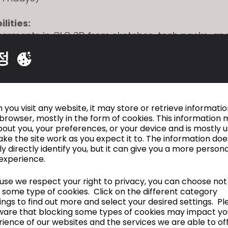
lities:
garments in CLO 3D from sketches, tech packs, an
 samples
정
isting blocks to develop new styles while maintainin
cy
d adjust patterns in CLO to support fit and design
with Technical Design and Design teams to review
fit
you visit any website, it may store or retrieve informati
browser, mostly in the form of cookies. This information 
n preparing and updating tech packs based on app
out you, your preferences, or your device and is mostly 
ke the site work as you expect it to. The information doe
igital libraries including blocks, fabrics, trims, an
ly directly identify you, but it can give you a more person
cross-functional communication throughout dev
experience.
se we respect your right to privacy, you can choose not
ions:
 some type of cookies. Click on the different category
of experience with CLO 3D or similar 3D design so
ngs to find out more and select your desired settings. Pl
ding of garment construction, patternmaking, and
ware that blocking some types of cookies may impact yo
o modify patterns within established standards
ience of our websites and the services we are able to off