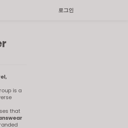
로그인
er
el,
roup is a
verse
ses that
answear
branded