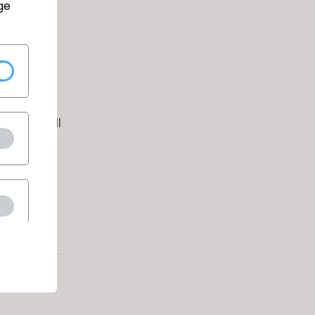
ge
ithin the
and/or
cants will
, color,
tatus.
g link:
q.asp?