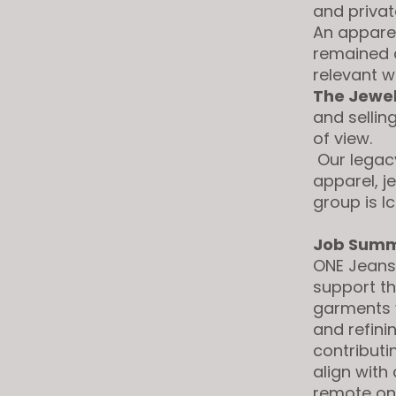
and privat
visual
An apparel
disabilities
remained c
who
relevant 
are
The Jewe
using
and sellin
a
of view.
screen
Our legacy
reader;
apparel, j
Press
group is I
Control-
F10
Job Summ
to
ONE Jeans
open
support th
an
garments w
accessibility
and refini
menu.
contributi
align with
remote on