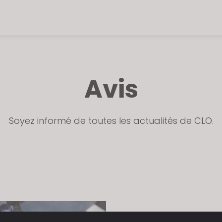
Avis
Soyez informé de toutes les actualités de CLO.