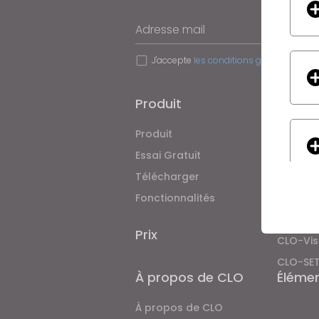
Adresse mail
J'accepte
les conditions générales d'uti
Produit
Soluti
Produit
Entrepri
Essai Gratuit
Académ
Télécharger
Particul
Fonctionnalités
Offres 
Service
Prix
CLO-Vis
CLO-SE
If yo
À propos de CLO
Éléme
À propos de CLO