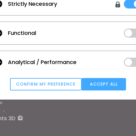
Strictly Necessary
lisation
,
les conditions supplémentaires de CLO
et
la politique de confidenti
Functional
on
Apprentissage
Assistance
se
Tutoriel
Centre d’aide
Analytical / Performance
ique
Académie CLO en ligne
Nous Contacte
ier et étudiant
Ateliers publics
Communauté
CONFIRM MY PREFERENCE
ACCEPT ALL
d'emploi
Manuel
Targeting
 de matériaux
Témoignages d'utilisateurs
e
T
u reject all, some features might not function properly.
Reject All
nts 3D