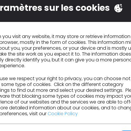
ramètres sur les cookies
you visit any website, it may store or retrieve informatio
browser, mostly in the form of cookies. This information m
LO Virtual Fashion et
out you, your preferences, or your device and is mostly 
pic Games
ke the site work as you expect it to. The information does
ly directly identify you, but it can give you a more person
nvestissent ensemble
2 mai 2023
experience.
ans l'avenir de la
mode numérique
se we respect your right to privacy, you can choose not
 some type of cookies. Click on the different category
ngs to find out more and select your desired settings. P
ware that blocking some types of cookies may impact yo
ience of our websites and the services we are able to off
ore detailed information about our cookies, and to chan
preferences, visit our
Cookie Policy
és de CLO
tions, les ressources et bien plus encore.