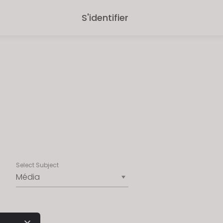
S'identifier
Select Subject