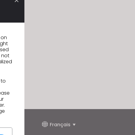
n on
ight
used
 not
alized
 to
lease
ur
er.
ge
Français