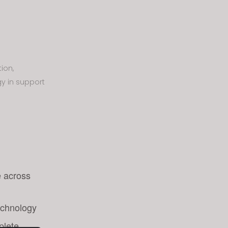
ion,
gy in support
e across
echnology
plete