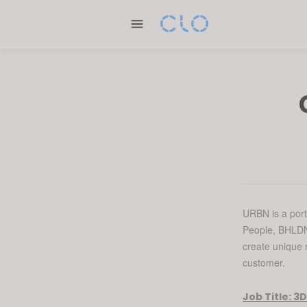
Please
note:
This
website
includes
an
accessibility
system.
Press
Control-
F11
to
adjust
URBN is a port
People, BHLDN,
the
create unique r
website
customer.
to
people
Job Title:
3D
with