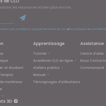
és de CLO
tions, les ressources et bien plus encore.
lisation
,
les conditions supplémentaires de CLO
et
la politique de confidenti
on
Apprentissage
Assistance
se
Tutoriel
Centre d’aide
ique
Académie CLO en ligne
Nous Contacte
ier et étudiant
Ateliers publics
Communauté
d'emploi
Manuel
 de matériaux
Témoignages d'utilisateurs
e
T
nts 3D