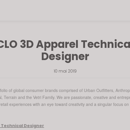
CLO 3D Apparel Technica
Designer
10 mai 2019
folio of global consumer brands comprised of Urban Outfitters, Anthrop
 Terrain and the Vetri Family. We are passionate, creative and entrep
etail experiences with an eye toward creativity and a singular focus on
 Technical Designer