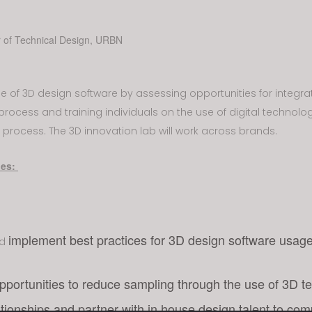
r of Technical Design, URBN
use of 3D design software by assessing opportunities for integrat
process and training individuals on the use of digital technolo
 process. The 3D innovation lab will work across brands.
ies:
implement best practices for 3D design software usag
nd
opportunities to reduce sampling through the use of 3D t
ationships and partner with in house design talent to com