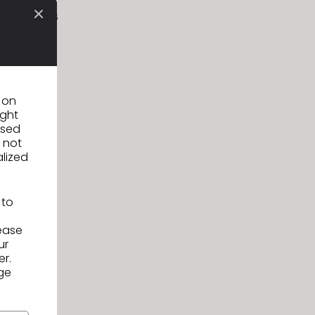
difications
elopment
.
n on
ight
used
 not
alized
 to
lease
ur
er.
ge