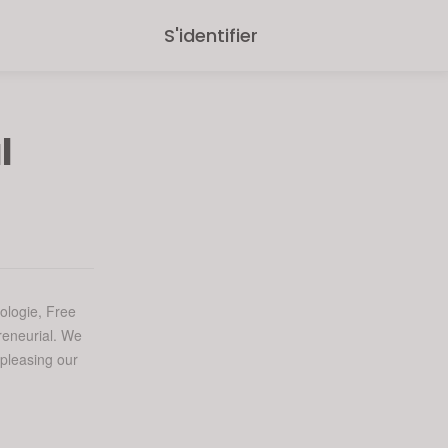
S'identifier
l
ologie, Free
reneurial. We
 pleasing our