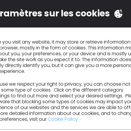
 drawings and create virtual samples; completing any mo
ramètres sur les cookies
sary.
 the digital design process with the existing product dev
uction process.
virtual fabric library to be used in the 3D sample process
you visit any website, it may store or retrieve informatio
browser, mostly in the form of cookies. This information m
ers on the use of the 3D Design software.
out you, your preferences, or your device and is mostly 
ke the site work as you expect it to. The information does
ent on developing software
ly directly identify you, but it can give you a more person
experience.
se we respect your right to privacy, you can choose not
 some type of cookies. Click on the different category
ngs to find out more and select your desired settings. P
ware that blocking some types of cookies may impact yo
ience of our websites and the services we are able to off
ore detailed information about our cookies, and to chan
preferences, visit our
Cookie Policy
ons / Job Skills: