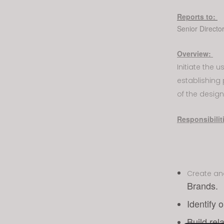
visual
Reports to:
disabilities
Senior Directo
who
are
Overview:
using
Initiate the 
a
establishing 
screen
reader;
of the design
Press
Control-
Responsibilit
F10
to
open
an
Create a
accessibility
Brands.
menu.
Identify 
Build rel