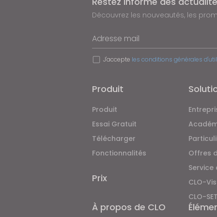
Restez informé des actualit
Découvrez les nouveautés, les promo
Adresse mail
J'accepte
les conditions générales d'uti
Produit
Soluti
Produit
Entrepri
Essai Gratuit
Académ
Télécharger
Particul
Fonctionnalités
Offres 
Service
Prix
CLO-Vis
CLO-SE
À propos de CLO
Éléme