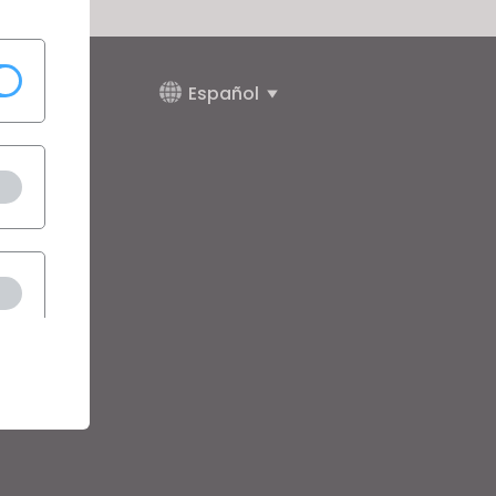
Español
da