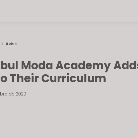
Aviso
nbul Moda Academy Add
to Their Curriculum
mbre de 2020