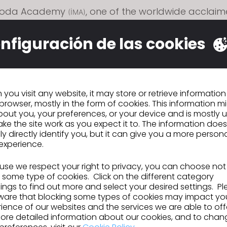
 Moda Academy
, one of the worldwide acclai
(İMA)
 fashion schools in Turkey, added CLO to their curr
l translate ideas and visions into virtual prototype
nfiguración de las cookies
resentation, giving participants the opportunity to 
gm-shifting innovation in fashion.
you visit any website, it may store or retrieve informatio
browser, mostly in the form of cookies. This information m
out you, your preferences, or your device and is mostly 
ke the site work as you expect it to. The information does
n
CITEVE se une al programa Ecosystem Partn
ly directly identify you, but it can give you a more person
Program de CLO
experience.
se we respect your right to privacy, you can choose not
 some type of cookies. Click on the different category
IR A LISTA
ngs to find out more and select your desired settings. P
ware that blocking some types of cookies may impact yo
ience of our websites and the services we are able to off
ore detailed information about our cookies, and to chan