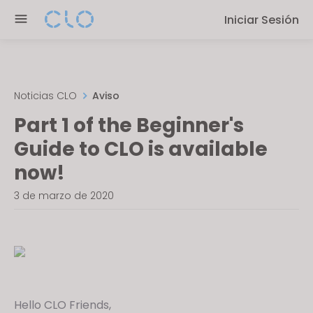
P
e
Iniciar Sesión
l
n
e
r
a
e
s
a
e
Noticias CLO
Aviso
d
n
Part 1 of the Beginner's
e
o
r
Guide to CLO is available
t
s
e
now!
:
3 de marzo de 2020
T
h
i
s
w
e
Hello CLO Friends,
b