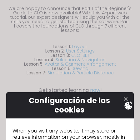
s
We are happy to announce that Part 1 of the Beginner's
i
Guide to CLO is now available! With this 4-part web
tutorial, our expert designers will equip you with all the
t
skills you need to get started using the software. Part
1 covers the foundations of CLO through 7 different
e
lessons:
i
n
Lesson 1:
Layout
c
Lesson 2:
User Settings
Lesson 3:
CLO-SET
l
Lesson 4:
Selection & Navigation
Lesson 5:
Avatar & Garment Arrangement
u
Lesson 6:
Sewing
Lesson 7:
Simulation & Particle Distance
d
e
Get started learning
now
!
s
a
Configuración de las
n
cookies
a
c
CITEVE se une al programa Ecosystem
Sigui
c
When you visit any website, it may store or
Partnership Program de CLO
ente
retrieve information on your browser, mostly in
e