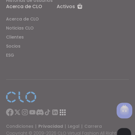
Historias de Usuarios
Acerca de CLO
Activos
Acerca de CLO
Noticias CLO
Clientes
Socios
ESG
Condiciones
|
Privacidad
|
Legal
|
Carrera
Copyright © 2009-2026 CLO Virtual Fashion All Rights