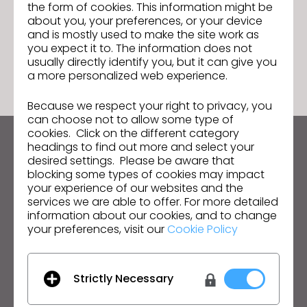
the form of cookies. This information might be
s
about you, your preferences, or your device
s
and is mostly used to make the site work as
i
you expect it to. The information does not
IR A LISTA
usually directly identify you, but it can give you
b
a more personalized web experience.
i
l
Because we respect your right to privacy, you
i
can choose not to allow some type of
t
cookies. Click on the different category
headings to find out more and select your
y
Manténte al día con CLO
desired settings. Please be aware that
s
Infórmate sobre noticias, promociones, recursos y
blocking some types of cookies may impact
mucho más.
y
your experience of our websites and the
s
services we are able to offer. For more detailed
Dirección de correo electrónico
information about our cookies, and to change
t
your preferences, visit our
Cookie Policy
e
Acepto las
Condiciones Generales de Uso
, las
m
Condiciones Adicionales de CLO
y la
Política de
Privacidad
.
.
Strictly Necessary
Español