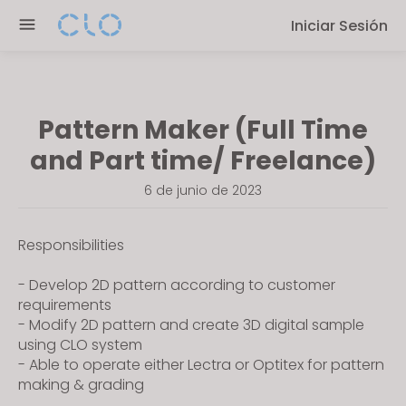
P
e
Iniciar Sesión
l
n
e
r
a
e
s
a
Pattern Maker (Full Time
e
d
n
and Part time/ Freelance)
e
o
r
6 de junio de 2023
t
s
e
:
Responsibilities
T
h
- Develop 2D pattern according to customer
requirements
i
- Modify 2D pattern and create 3D digital sample
s
using CLO system
w
- Able to operate either Lectra or Optitex for pattern
e
making & grading
b