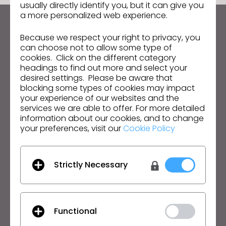
usually directly identify you, but it can give you
s
a more personalized web experience.
s
Manténte al día con CLO
i
Because we respect your right to privacy, you
Infórmate sobre noticias, promociones, recursos y
b
can choose not to allow some type of
mucho más.
cookies. Click on the different category
i
headings to find out more and select your
l
Dirección de correo electrónico
desired settings. Please be aware that
i
blocking some types of cookies may impact
t
your experience of our websites and the
Acepto las
Condiciones Generales de Uso
, las
Condiciones Adicionales de CLO
y la
Política de
services we are able to offer. For more detailed
y
Privacidad
.
information about our cookies, and to change
s
your preferences, visit our
Cookie Policy
y
Español
s
t
Strictly Necessary
Producto
Soluciones
e
m
Producto
Empresa
.
Prueba Gratuita
Académico
Functional
Descargar
Particular y Estudiante