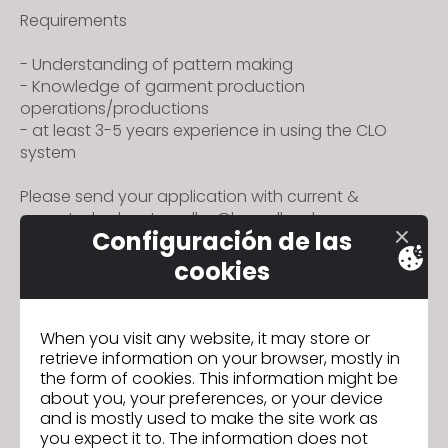
s
Requirements
i
t
- Understanding of pattern making
- Knowledge of garment production
e
operations/productions
i
- at least 3-5 years experience in using the CLO
n
system
c
l
Please send your application with current &
u
expected salary to colby@broadland.com.my or
Configuración de las
d
divya@broadland.com.my
e
cookies
s
a
When you visit any website, it may store or
n
retrieve information on your browser, mostly in
IR A LISTA
a
the form of cookies. This information might be
c
about you, your preferences, or your device
c
and is mostly used to make the site work as
you expect it to. The information does not
e