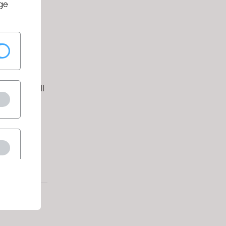
ge
ithin the
and/or
icants will
, color,
atus.
g link:
q.asp?