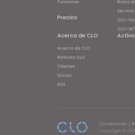
Funciones
Bolsa d
o
Servicio
p
Precios
CLO-Vis
l
e
CLO-SE
Acerca de CLO
Activo
w
i
Acerca de CLO
t
Noticias CLO
h
Clientes
v
i
Socios
s
ESG
u
a
l
d
i
Condiciones
|
P
s
Copyright © 2009
a