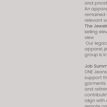
and priva
s
An apparel
i
remained c
t
relevant 
e
The Jewel
i
selling el
n
view.
c
Our legacy
l
apparel, j
u
group is I
d
e
Job Summ
s
ONE Jeans
a
support t
n
garments w
a
and refini
c
contributi
c
align with
e
remote on