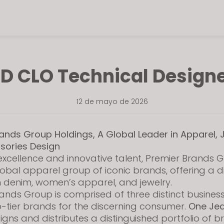
D CLO Technical Design
12 de mayo de 2026
ands Group Holdings, A Global Leader in Apparel, 
sories Design
excellence and innovative talent, Premier Brands G
lobal apparel group of iconic brands, offering a d
in denim, women’s apparel, and jewelry.
ands Group is comprised of three distinct busines
-tier brands for the discerning consumer.
One Je
gns and distributes a distinguished portfolio of 