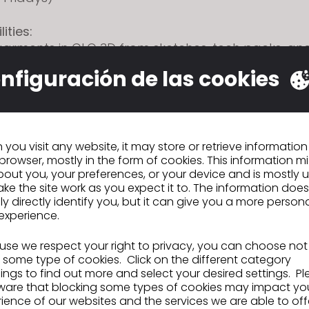
ities:
garments in CLO 3D from sketches, tech packs, an
 samples
nfiguración de las cookies
isting blocks to develop new styles while maintaining
cy
d adjust patterns in CLO to support fit and design
with Technical Design and Design teams to review
fit
you visit any website, it may store or retrieve informatio
browser, mostly in the form of cookies. This information m
n preparing and updating tech packs based on ap
out you, your preferences, or your device and is mostly 
ke the site work as you expect it to. The information does
igital libraries including blocks, fabrics, trims, an
ly directly identify you, but it can give you a more person
cross-functional communication throughout dev
experience.
se we respect your right to privacy, you can choose not
ons:
 some type of cookies. Click on the different category
of experience with CLO 3D or similar 3D design sof
ngs to find out more and select your desired settings. P
ding of garment construction, patternmaking, an
ware that blocking some types of cookies may impact yo
o modify patterns within established standards
ience of our websites and the services we are able to off