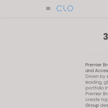
P
l
e
a
s
e
3
n
o
t
e
:
Premier Br
T
and Acces
h
Driven by 
i
leading, g
s
portfolio 
w
Premier Br
create top
e
Group
desi
b