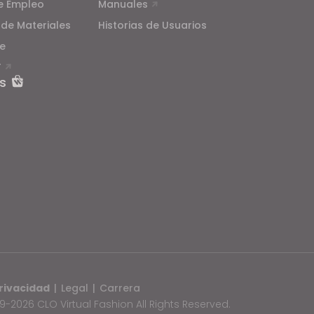
e Empleo
Manuales
 de Materiales
Historias de Usuarios
e
T
s
rivacidad
|
Legal
|
Carrera
-2026 CLO Virtual Fashion All Rights Reserved.