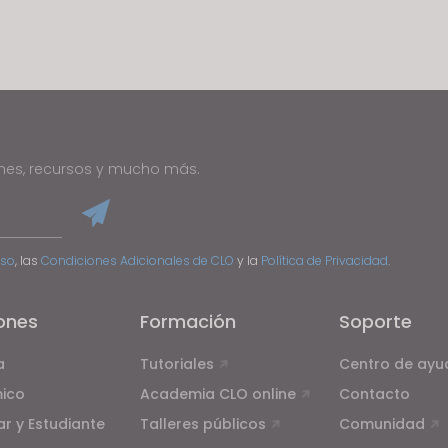
u reject all, some features might not function properly.
Reject All
ones, recursos y mucho más.
Uso
, las
Condiciones Adicionales de CLO
y la
Política de Privacidad
.
ones
Formación
Soporte
a
Tutoriales
Centro de ayu
ico
Academia CLO online
Contacto
ar y Estudiante
Talleres públicos
Comunidad