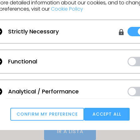
e working from existing blocks and tech packs
ore detailed information about our cookies, and to chan
preferences, visit our
Cookie Policy
tention to detail and organizational skills
y in Microsoft Office, Illustrator, and PLM systems
Strictly Necessary
ge: $70K - $90K *Actual base salary for this role w
e will be based upon experience, qualifications 
nit.
EEO/Affirmative Action Employer. All qualified appl
Functional
nsideration for employment without regard to race
ex, national origin, disability or protected veteran st
 interested in the opportunity can find the followin
Analytical / Performance
ecruiting.myapps.paychex.com/appone/MainInfoRe
913
CONFIRM MY PREFERENCE
ACCEPT ALL
Targeting
IR A LISTA