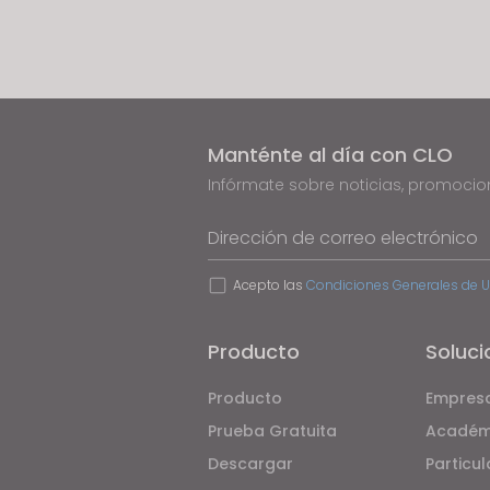
If yo
j
u
s
t
t
Manténte al día con CLO
h
e
Infórmate sobre noticias, promoci
w
Dirección de correo electrónico
e
b
Acepto las
Condiciones Generales de 
s
i
t
Producto
Soluci
e
Producto
Empres
t
o
Prueba Gratuita
Académ
p
Descargar
Particul
e