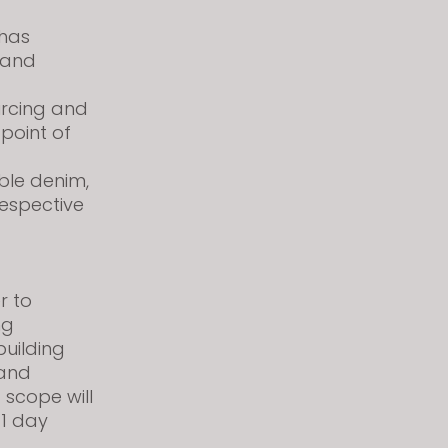
has
 and
urcing and
 point of
able denim,
respective
r to
ng
building
 and
 scope will
 1 day