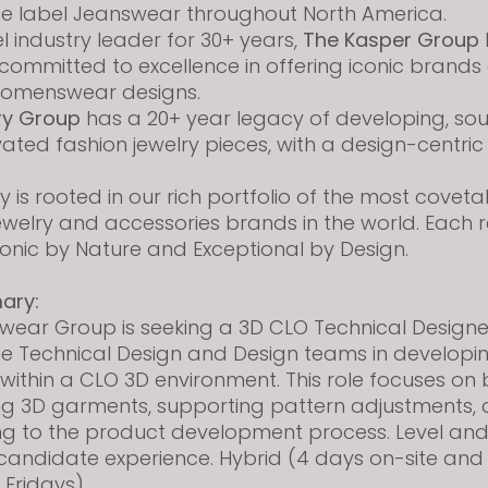
te label Jeanswear throughout North America.
 industry leader for 30+ years,
The Kasper Group
ommitted to excellence in offering iconic brands
womenswear designs.
ry Group
has a 20+ year legacy of developing, so
evated fashion jewelry pieces, with a design-centric
 is rooted in our rich portfolio of the most covet
ewelry and accessories brands in the world. Each 
conic by Nature and Exceptional by Design.
ary:
wear Group is seeking a 3D CLO Technical Designe
he Technical Design and Design teams in developi
ithin a CLO 3D environment. This role focuses on 
ng 3D garments, supporting pattern adjustments,
ng to the product development process. Level and
 candidate experience.
Hybrid (4 days on-site and
 Fridays)