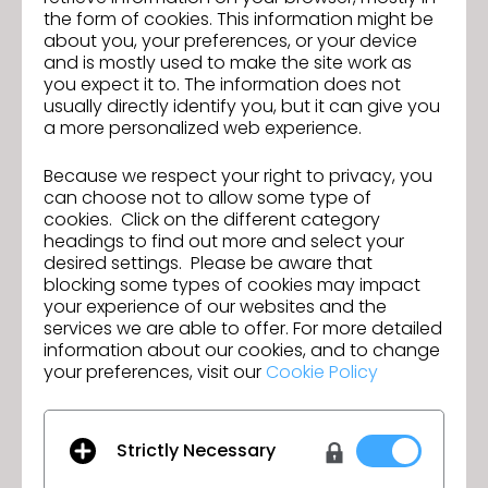
the form of cookies. This information might be
Perks of working with CAMILLA!
about you, your preferences, or your device
·
A Culture of Wellness
– We’re serious about
and is mostly used to make the site work as
self-care, with regular yoga sessions, guided fitness
you expect it to. The information does not
sessions, and a genuine focus on mental wellbeing
usually directly identify you, but it can give you
woven into our workdays.
a more personalized web experience.
·
Growth is in Our DNA
– We champion personal
and professional development, with tailored
Because we respect your right to privacy, you
opportunities to help you evolve, upskill and shine.
can choose not to allow some type of
cookies. Click on the different category
·
The CAMILLA Villa
– Our vibrant Alexandria HQ is
headings to find out more and select your
a feast for the senses: beautifully designed, full of
desired settings. Please be aware that
energy, and always inspiring.
blocking some types of cookies may impact
·
Fur Babies Welcome
– We’re a dog-friendly
your experience of our websites and the
office, so your four-legged companion is always
services we are able to offer. For more detailed
part of the fun.
information about our cookies, and to change
·
Tribe Perks
– Enjoy generous staff discounts
your preferences, visit our
Cookie Policy
and exclusive allowances to have you adorned
head-to-toe in CAMILLA.
·
A Bold, Beautiful Career
– Join a globally
Strictly Necessary
expanding brand where creativity, colour and self-
expression are celebrated every single day.