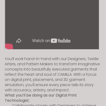
s
i
t
e
i
n
c
l
u
d
You’ll work hand-in-hand with our Designers, Textile
e
Artists, and Pattern Makers to transform imaginative
s
concepts into beautifully executed garments that
a
reflect the heart and soul of CAMILLA. With a focus
on digital print, placement, and 3D garment
n
simulation, you’ll ensure every piece tells its story
a
with accuracy, artistry, and impact.
c
What you’ll be doing as our Digital Print
c
Technologist:
e
· Collaborate closely with Designers to achieve