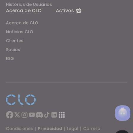
Historias de Usuarios
Acerca de CLO
Activos
Acerca de CLO
Noticias CLO
Clientes
Socios
ESG
Condiciones
|
Privacidad
|
Legal
|
Carrera