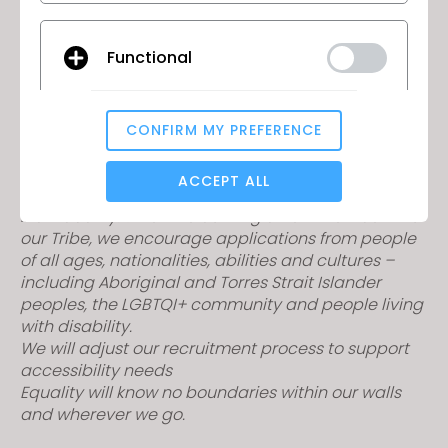
If this sounds like the perfect fit for you, float on over
Functional
and apply now!
If you have a portfolio of CLO 3D work, please email
through to
bronte.h@camilla.com.au
to support
CONFIRM MY PREFERENCE
Analytical / Performance
your application.
At CAMILLA, you are seen for your heart, soul, talent,
ACCEPT ALL
abilities, quirks, authenticity, drive, and
individuality. When welcoming a new member into
our Tribe, we encourage applications from people
Targeting
of all ages, nationalities, abilities and cultures –
including Aboriginal and Torres Strait Islander
peoples, the LGBTQI+ community and people living
If you reject all, some features might not function
properly.
Reject All
with disability.
We will adjust our recruitment process to support
accessibility needs
Equality will know no boundaries within our walls
and wherever we go.