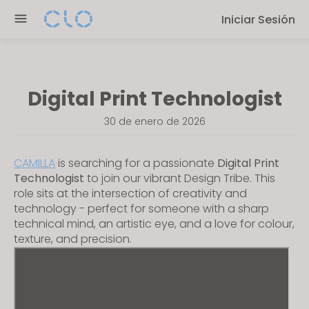
P
e
Iniciar Sesión
l
n
e
r
a
e
s
a
Digital Print Technologist
e
d
n
e
30 de enero de 2026
o
r
t
s
CAMILLA
is searching for a passionate
Digital Print
e
Technologist
to join our vibrant Design Tribe. This
:
role sits at the intersection of creativity and
T
technology - perfect for someone with a sharp
h
technical mind, an artistic eye, and a love for colour,
i
texture, and precision.
s
w
e
b