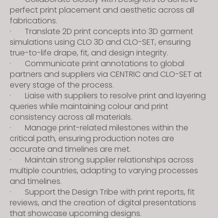
s
perfect print placement and aesthetic across all
s
fabrications.
· Translate 2D print concepts into 3D garment
i
simulations using CLO 3D and CLO-SET, ensuring
b
true-to-life drape, fit, and design integrity.
i
· Communicate print annotations to global
l
partners and suppliers via CENTRIC and CLO-SET at
i
every stage of the process.
t
· Liaise with suppliers to resolve print and layering
y
queries while maintaining colour and print
consistency across all materials.
s
· Manage print-related milestones within the
y
critical path, ensuring production notes are
s
accurate and timelines are met.
t
· Maintain strong supplier relationships across
e
multiple countries, adapting to varying processes
m
and timelines.
.
· Support the Design Tribe with print reports, fit
reviews, and the creation of digital presentations
that showcase upcoming designs.