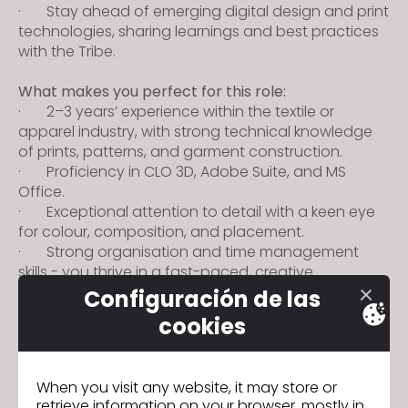
· Stay ahead of emerging digital design and print
technologies, sharing learnings and best practices
with the Tribe.
What makes you perfect for this role:
· 2–3 years’ experience within the textile or
apparel industry, with strong technical knowledge
of prints, patterns, and garment construction.
· Proficiency in CLO 3D, Adobe Suite, and MS
Office.
· Exceptional attention to detail with a keen eye
for colour, composition, and placement.
· Strong organisation and time management
skills - you thrive in a fast-paced, creative
environment.
Configuración de las
· Collaborative, open-minded, and self-
cookies
accountable - you take ownership and deliver with
precision and pride.
· Passionate about innovation and driven to
When you visit any website, it may store or
push the boundaries of digital design.
retrieve information on your browser, mostly in