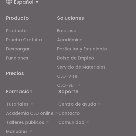
Español
Producto
Soluciones
Producto
Empresa
Prueba Gratuita
Académico
Descargar
Particular y Estudiante
Funciones
Bolsa de Empleo
Servicio de Materiales
Precios
CLO-Vise
CLO-SET
Formación
Soporte
Tutoriales
Centro de ayuda
Academia CLO online
Contacto
Talleres públicos
Comunidad
Manuales