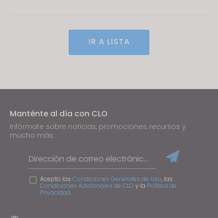
IR A LISTA
Manténte al día con CLO
Infórmate sobre noticias, promociones, recursos y
mucho más.
Dirección de correo electrónico
Acepto las
Condiciones Generales de Uso
, las
Condiciones Adicionales de CLO
y la
Política de
Privacidad
.