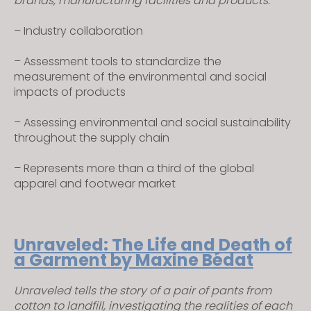
brands, manufacturing facilities and products.
s
i
– Industry collaboration
t
– Assessment tools to standardize the
e
measurement of the environmental and social
i
impacts of products
n
c
– Assessing environmental and social sustainability
l
throughout the supply chain
u
d
– Represents more than a third of the global
e
apparel and footwear market
s
a
n
Unraveled: The Life and Death of
a
a Garment by Maxine Bédat
c
c
Unraveled tells the story of a pair of pants from
e
cotton to landfill, investigating the realities of each