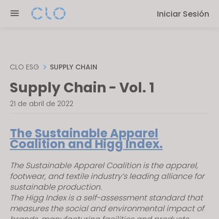
P
e
Iniciar Sesión
l
n
e
r
a
e
s
a
e
CLO ESG
SUPPLY CHAIN
d
n
Supply Chain - Vol. 1
e
o
r
t
21 de abril de 2022
s
e
:
The Sustainable Apparel
T
Coalition and Higg Index.
h
i
The Sustainable Apparel Coalition is the apparel,
footwear, and textile industry’s leading alliance for
s
sustainable production.
w
The Higg Index is a self-assessment standard that
e
measures the social and environmental impact of
b