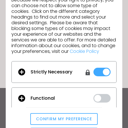
can choose not to allow some type of
cookies. Click on the different category
headings to find out more and select your
Textile - Vol. 1
Anterior
desired settings. Please be aware that
blocking some types of cookies may impact
Labour and Equity - Vol. 1
Siguiente
your experience of our websites and the
services we are able to offer. For more detailed
information about our cookies, and to change
your preferences, visit our
Cookie Policy
IR A LISTA
Strictly Necessary
Functional
Manténte al día con CLO
Infórmate sobre noticias, promociones, recursos y
mucho más.
CONFIRM MY PREFERENCE
Analytical / Performance