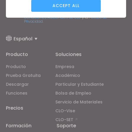
Dirección de correo electrónico
ACCEPT ALL
Acepto las
Condiciones Generales de Uso
, las
Condiciones Adicionales de CLO
y la
Política de
Privacidad
.
Targeting
Español
If you reject all, some features might not function
properly.
Reject All
Producto
Soluciones
Producto
Empresa
Prueba Gratuita
Académico
Descargar
Particular y Estudiante
Funciones
Bolsa de Empleo
Servicio de Materiales
Precios
CLO-Vise
CLO-SET
Formación
Soporte