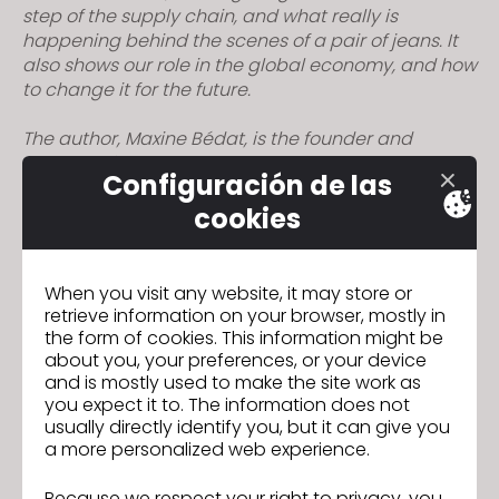
step of the supply chain, and what really is
s
happening behind the scenes of a pair of jeans. It
s
also shows our role in the global economy, and how
i
to change it for the future.
b
i
The author, Maxine Bédat, is the founder and
l
director of the New Standard Institute, which
Configuración de las
i
researches and publishes data about the fashion
industry. Their website can be found
here
, or give
t
cookies
them a follow on
Instagram
.
y
s
– Book
When you visit any website, it may store or
y
retrieve information on your browser, mostly in
s
– Investigative journalism
the form of cookies. This information might be
t
about you, your preferences, or your device
e
and is mostly used to make the site work as
– Outlines the current state of the fashion industry
you expect it to. The information does not
m
usually directly identify you, but it can give you
– Labor and equity
.
a more personalized web experience.
– Textiles and technology
Because we respect your right to privacy, you