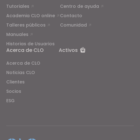
Tutoriales
Centro de ayuda
Academia CLO online
Contacto
Talleres públicos
Comunidad
Manuales
Historias de Usuarios
Acerca de CLO
Activos
Acerca de CLO
Noticias CLO
Clientes
Socios
ESG