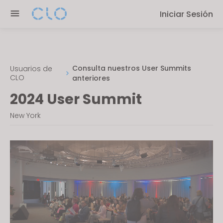
P
e
Iniciar Sesión
l
n
e
r
a
e
s
a
e
Consulta nuestros User Summits
Usuarios de
d
CLO
anteriores
n
e
o
2024 User Summit
r
t
s
New York
e
:
T
h
i
s
w
e
b