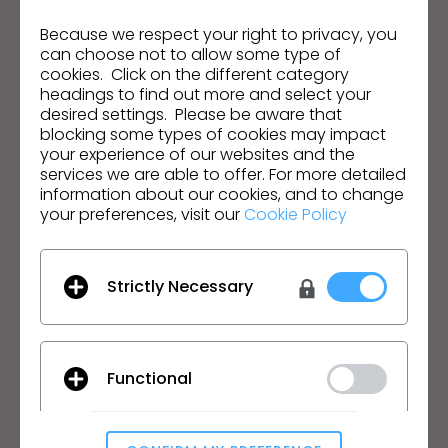
Infórmate sobre noticias, promociones, recursos y
s
mucho más.
Because we respect your right to privacy, you
s
can choose not to allow some type of
i
Dirección de correo electrónico
cookies. Click on the different category
b
headings to find out more and select your
desired settings. Please be aware that
i
Acepto las
Condiciones Generales de Uso
, las
Condiciones Adicionales de CLO
y la
Política de
blocking some types of cookies may impact
l
Privacidad
.
your experience of our websites and the
i
services we are able to offer. For more detailed
t
information about our cookies, and to change
Español
your preferences, visit our
Cookie Policy
y
s
Producto
Soluciones
y
Strictly Necessary
s
Producto
Empresa
t
Prueba Gratuita
Académico
e
Descargar
Particular y Estudiante
m
Functional
Funciones
Bolsa de Empleo
.
Servicio de Materiales
Precios
CLO-Vise