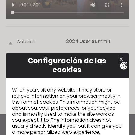
s
i
t
e
i
2024 User Summit
Anterior
n
c
2024 User Summit
Siguiente
l
Configuración de las
u
cookies
d
e
IR A LISTA
s
When you visit any website, it may store or
a
retrieve information on your browser, mostly in
the form of cookies. This information might be
n
about you, your preferences, or your device
a
and is mostly used to make the site work as
c
you expect it to. The information does not
c
usually directly identify you, but it can give you
Manténte al día con CLO
a more personalized web experience.
e