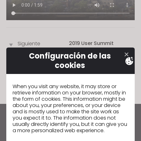
s
i
t
e
i
2019 User Summit
Siguiente
n
c
Configuración de las
l
cookies
u
IR A LISTA
d
e
When you visit any website, it may store or
s
retrieve information on your browser, mostly in
the form of cookies. This information might be
a
about you, your preferences, or your device
n
and is mostly used to make the site work as
a
you expect it to. The information does not
Manténte al día con CLO
c
usually directly identify you, but it can give you
Infórmate sobre noticias, promociones, recursos y
a more personalized web experience.
c
mucho más.
e