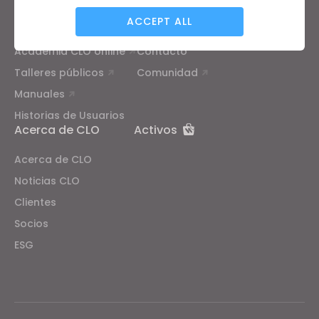
Formación
Soporte
ACCEPT ALL
Tutoriales
Centro de ayuda
Academia CLO online
Contacto
Targeting
Talleres públicos
Comunidad
Manuales
If you reject all, some features might not function
Historias de Usuarios
properly.
Reject All
Acerca de CLO
Activos
Acerca de CLO
Noticias CLO
Clientes
Socios
ESG