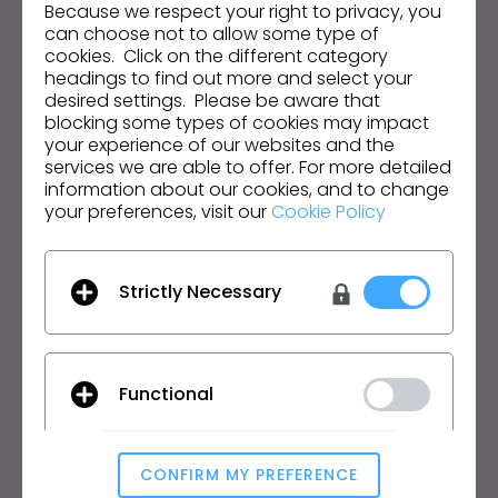
Because we respect your right to privacy, you
s
Dirección de correo electrónico
can choose not to allow some type of
s
cookies. Click on the different category
i
Acepto las
Condiciones Generales de Uso
, las
headings to find out more and select your
Condiciones Adicionales de CLO
y la
Política de
desired settings. Please be aware that
b
Privacidad
.
blocking some types of cookies may impact
i
your experience of our websites and the
l
services we are able to offer. For more detailed
Español
i
information about our cookies, and to change
your preferences, visit our
Cookie Policy
t
Producto
Soluciones
y
s
Producto
Empresa
Strictly Necessary
y
Prueba Gratuita
Académico
s
Descargar
Particular y Estudiante
t
Funciones
Bolsa de Empleo
e
Functional
m
Servicio de Materiales
Precios
.
CLO-Vise
CONFIRM MY PREFERENCE
CLO-SET
Analytical / Performance