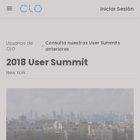
P
e
Iniciar Sesión
l
n
e
r
a
e
s
a
e
Consulta nuestros User Summits
Usuarios de
d
CLO
anteriores
n
e
o
2018 User Summit
r
t
s
New York
e
:
T
h
i
s
w
e
b