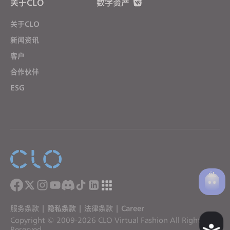
关于CLO
数字资产
关于CLO
新闻资讯
客户
合作伙伴
ESG
服务条款
|
隐私条款
|
法律条款
|
Career
Copyright © 2009-2026 CLO Virtual Fashion All Rights
A
Reserved.