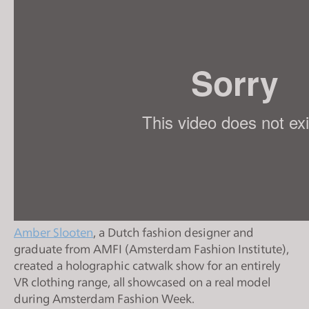
s
i
t
e
i
n
c
l
u
d
e
s
a
Amber Slooten
, a Dutch fashion designer and
n
graduate from AMFI (Amsterdam Fashion Institute),
a
created a holographic catwalk show for an entirely
c
VR clothing range, all showcased on a real model
c
during Amsterdam Fashion Week.
e