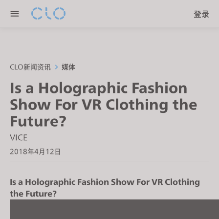
P
e
登录
l
n
e
r
a
e
s
a
e
CLO新闻资讯
媒体
d
n
Is a Holographic Fashion
e
o
r
Show For VR Clothing the
t
s
e
Future?
:
VICE
T
2018年4月12日
h
i
s
Is a Holographic Fashion Show For VR Clothing
w
the Future?
e
b