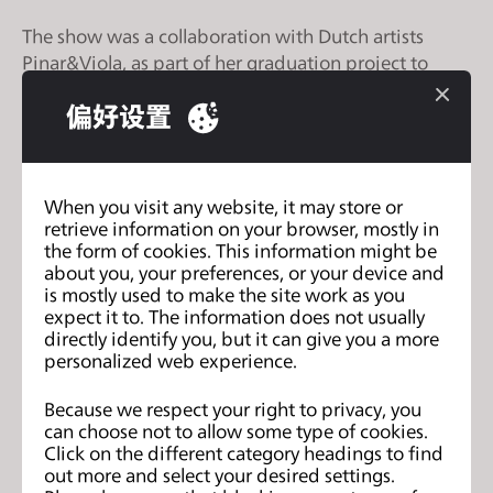
s
The show was a collaboration with Dutch artists
s
Pinar&Viola, as part of her graduation project to
i
create a mixed reality virtual fashion collection on a
b
偏好设置
hologram. Amber used CLO to create the virtual
i
garments that were draped on a real-life model in
l
the fashion show.
i
When you visit any website, it may store or
t
Through the project, Amber and Pinor&Viola aimed
retrieve information on your browser, mostly in
y
to show that technology plays a fundamental role in
the form of cookies. This information might be
s
about you, your preferences, or your device and
the future of fashion, industry, and our planet.
y
is mostly used to make the site work as you
expect it to. The information does not usually
s
View full article
HERE [creators.vice.com]
directly identify you, but it can give you a more
t
personalized web experience.
e
m
Because we respect your right to privacy, you
CLO 4.1 Open Beta Test is Here!
上一页
.
can choose not to allow some type of cookies.
Click on the different category headings to find
How 3D Technology is Shaking Up
下一
out more and select your desired settings.