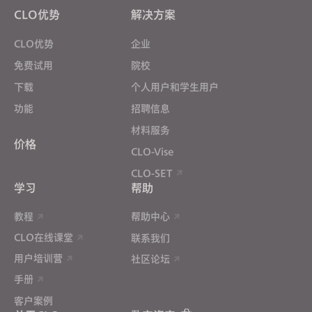
Targeting
CLO优势
解决方案
CLO优势
企业
If you reject all, some features might not function
properly.
Reject All
免费试用
院校
下载
个人用户和学生用户
功能
招聘信息
材料服务
价格
CLO-Vise
CLO-SET
学习
帮助
教程
帮助中心
CLO在线课堂
联系我们
用户培训营
社区论坛
手册
客户案例