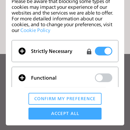
Textile Design
Please be aware that blocking some types of
页
cookies may impact your experience of our
websites and the services we are able to offer.
For more detailed information about our
cookies, and to change your preferences, visit
列表
our
Cookie Policy
Strictly Necessary
关注CLO的最新动向
查看CLO的新闻、优惠、资源等
Functional
电子邮箱
CONFIRM MY PREFERENCE
我同意
一般使用条款
、
CLO附加条款
和
隐私政策
。
Analytical / Performance
ACCEPT ALL
中文