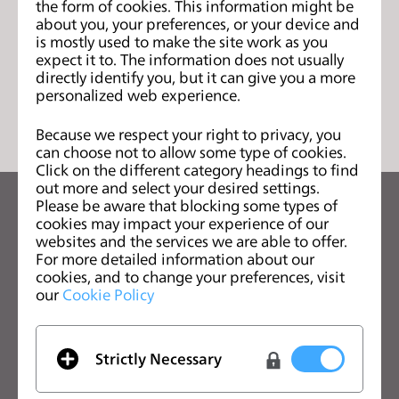
the form of cookies. This information might be
页
s
about you, your preferences, or your device and
s
is mostly used to make the site work as you
i
expect it to. The information does not usually
directly identify you, but it can give you a more
b
列表
personalized web experience.
i
l
Because we respect your right to privacy, you
i
can choose not to allow some type of cookies.
t
Click on the different category headings to find
out more and select your desired settings.
y
Please be aware that blocking some types of
s
关注CLO的最新动向
cookies may impact your experience of our
y
查看CLO的新闻、优惠、资源等
websites and the services we are able to offer.
s
For more detailed information about our
cookies, and to change your preferences, visit
t
电子邮箱
our
Cookie Policy
e
我同意
一般使用条款
、
CLO附加条款
和
隐私政策
。
m
.
Strictly Necessary
中文