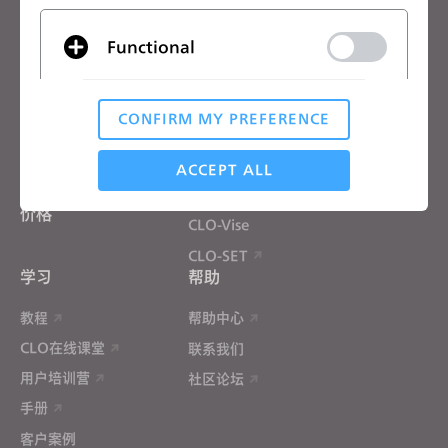
CLO优势
解决方案
Functional
CLO优势
企业
免费试用
院校
CONFIRM MY PREFERENCE
下载
个人用户和学生用户
Analytical / Performance
功能
招聘信息
ACCEPT ALL
材料服务
价格
CLO-Vise
Targeting
CLO-SET
学习
帮助
If you reject all, some features might not function
properly.
Reject All
教程
帮助中心
CLO在线课堂
联系我们
用户培训营
社区论坛
手册
客户案例