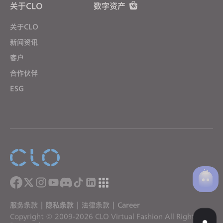
关于CLO
数字资产
关于CLO
新闻资讯
客户
合作伙伴
ESG
服务条款
|
隐私条款
|
法律条款
|
Career
Copyright © 2009-2026 CLO Virtual Fashion All Rights