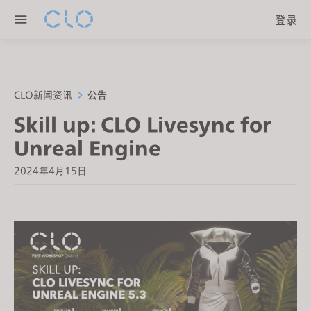
P
e
登录
l
n
e
r
a
e
s
a
e
CLO新闻资讯
公告
d
n
Skill up: CLO Livesync for
e
o
r
Unreal Engine
t
s
e
2024年4月15日
:
T
h
i
s
w
e
b