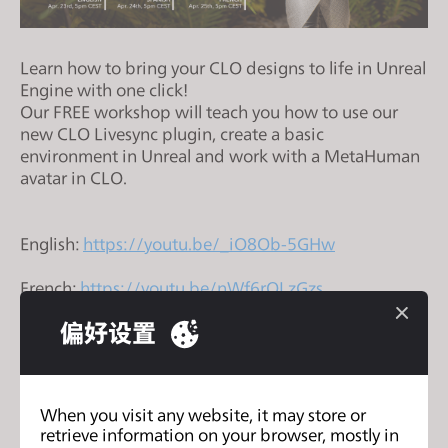
s
i
t
Learn how to bring your CLO designs to life in Unreal
e
Engine with one click!
Our FREE workshop will teach you how to use our
i
new CLO Livesync plugin, create a basic
n
environment in Unreal and work with a MetaHuman
c
avatar in CLO.
l
u
d
English:
https://youtu.be/_iO8Ob-5GHw
e
French:
https://youtu.be/nWf6rOLzGzs
s
a
偏好设置
Spanish:
https://youtu.be/mvNkfHazhdQ
n
a
c
CLO zFab面料测量套件现已全球供应: AI 驱动
c
下
When you visit any website, it may store or
面料数字化，无需CLO软件许可证
retrieve information on your browser, mostly in
一
e