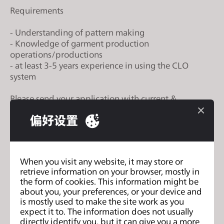
s
Requirements
i
t
- Understanding of pattern making
- Knowledge of garment production
e
operations/productions
i
- at least 3-5 years experience in using the CLO
n
system
c
l
Please send your application with current &
u
expected salary to colby@broadland.com.my or
偏好设置
d
divya@broadland.com.my
e
s
a
When you visit any website, it may store or
n
retrieve information on your browser, mostly in
列表
the form of cookies. This information might be
a
about you, your preferences, or your device and
c
is mostly used to make the site work as you
c
expect it to. The information does not usually
e
directly identify you, but it can give you a more