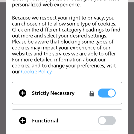
personalized web experience.
s
s
关注CLO的最新动向
Because we respect your right to privacy, you
i
can choose not to allow some type of cookies.
查看CLO的新闻、优惠、资源等
b
Click on the different category headings to find
i
out more and select your desired settings.
电子邮箱
Please be aware that blocking some types of
l
cookies may impact your experience of our
i
我同意
一般使用条款
、
CLO附加条款
和
隐私政策
。
websites and the services we are able to offer.
t
For more detailed information about our
y
cookies, and to change your preferences, visit
中文
our
Cookie Policy
s
y
s
CLO优势
解决方案
Strictly Necessary
t
CLO优势
企业
e
免费试用
院校
m
.
下载
个人用户和学生用户
Functional
功能
招聘信息