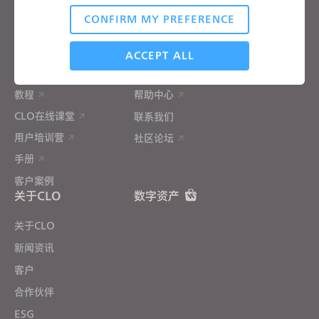
材料服务
CONFIRM MY PREFERENCE
价格
CLO-Vise
Analytical / Performance
CLO-SET
ACCEPT ALL
学习
帮助
教程
帮助中心
Targeting
CLO在线课堂
联系我们
用户培训营
社区论坛
If you reject all, some features might not function
properly.
Reject All
手册
客户案例
关于CLO
数字资产
关于CLO
新闻资讯
客户
合作伙伴
ESG