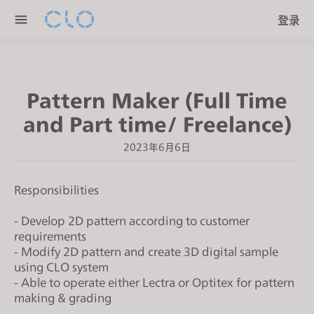
P
e
登录
l
n
e
r
a
e
s
a
Pattern Maker (Full Time
e
d
n
and Part time/ Freelance)
e
o
r
2023年6月6日
t
s
e
:
Responsibilities
T
h
- Develop 2D pattern according to customer
i
requirements
- Modify 2D pattern and create 3D digital sample
s
using CLO system
w
- Able to operate either Lectra or Optitex for pattern
e
making & grading
b