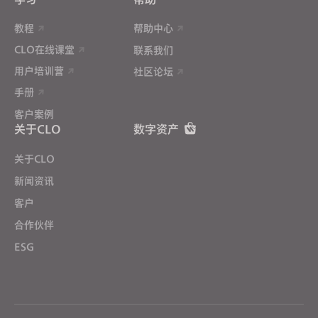
教程
帮助中心
CLO在线课堂
联系我们
用户培训营
社区论坛
手册
客户案例
关于CLO
数字资产
关于CLO
新闻资讯
客户
合作伙伴
ESG