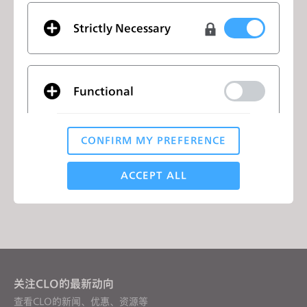
✌️ Crew: 70+
Strictly Necessary
🇪🇺 Languages: 10
👍 Social Media Fans: 500k+
Functional
列表
CONFIRM MY PREFERENCE
Analytical / Performance
ACCEPT ALL
列表
Targeting
If you reject all, some features might not function
properly.
Reject All
关注CLO的最新动向
查看CLO的新闻、优惠、资源等