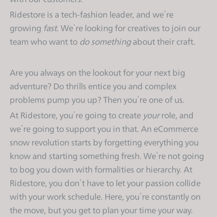
s
Ridestore is a tech-fashion leader, and we’re
i
growing
fast
. We’re looking for creatives to join our
t
team who want to
do something
about their craft.
e
i
n
Are you always on the lookout for your next big
c
adventure? Do thrills entice you and complex
l
problems pump you up? Then you’re one of us.
u
At Ridestore, you’re going to create
your
role, and
d
e
we’re going to support you in that. An eCommerce
s
snow revolution starts by forgetting everything you
a
know and starting something fresh. We’re not going
n
to bog you down with formalities or hierarchy. At
a
Ridestore, you don’t have to let your passion collide
c
with your work schedule. Here, you’re constantly on
c
the move, but you get to plan your time your way.
e