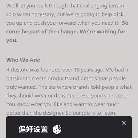
s
We’ll let you walk through that challenging terrain
s
solo when necessary, but we’re going to help pick
i
you up and push you forward when you need it.
So
b
come be part of the change. We’re waiting for
i
you.
l
i
t
Who We Are:
y
Ridestore was founded over 10 years ago. We had a
s
passion to create products and brands that people
y
truly wanted. The era where brands told people what
s
they should wear or do is dead. Everyone's an expert.
t
You know what you like and want to wear much
e
m
better than the designer. So our job is to listen.
.
偏好设置
We get things done. That has taken us close to half a