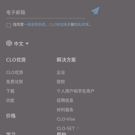
电子邮箱
我同意
一般使用条款
、
CLO附加条款
和
隐私政策
。
中文
CLO优势
解决方案
CLO优势
企业
免费试用
院校
下载
个人用户和学生用户
功能
招聘信息
材料服务
价格
CLO-Vise
CLO-SET
学习
帮助