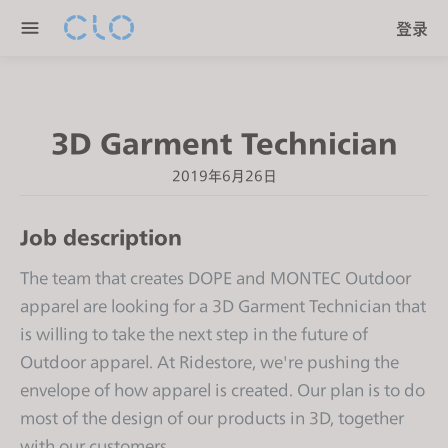
P
e
登录
l
n
e
r
a
e
s
a
3D Garment Technician
e
d
n
e
2019年6月26日
o
r
t
s
Job description
e
:
The team that creates DOPE and MONTEC Outdoor
T
apparel are looking for a 3D Garment Technician that
h
is willing to take the next step in the future of
i
s
Outdoor apparel. At Ridestore, we're pushing the
w
envelope of how apparel is created. Our plan is to do
e
most of the design of our products in 3D, together
b
with our customers.