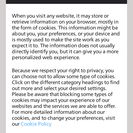
billion sek in revenue and 100% year on year organic
growth. We want to own the outerwear conversation
When you visit any website, it may store or
Dope
retrieve information on your browser, mostly in
online. Our brands
the form of cookies. This information might be
Snow
Montecwear
about you, your preferences, or your device and
&
. are the first brands
is mostly used to make the site work as you
created from listening to what You want.
expect it to. The information does not usually
directly identify you, but it can give you a more
personalized web experience.
We are a remote-first company. This specific position
Because we respect your right to privacy, you
is within the Production team, which is our only team
can choose not to allow some type of cookies.
that is co-located. You will be positioned in
Click on the different category headings to find
Gothenburg, Sweden majority of the time within first
out more and select your desired settings.
Please be aware that blocking some types of
6-12 months, to get to know the team, the way we
cookies may impact your experience of our
work, and to find your role in the team. Once you're
websites and the services we are able to offer.
For more detailed information about our
settled in properly, you'll have the possibility to work
cookies, and to change your preferences, visit
remotely most of your time.
our
Cookie Policy