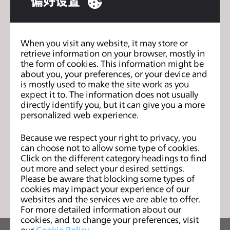
偏好设置
s
– How design thinking can be used to redesign the
s
fashion system
i
When you visit any website, it may store or
b
– Environmental justice
retrieve information on your browser, mostly in
i
the form of cookies. This information might be
l
about you, your preferences, or your device and
is mostly used to make the site work as you
i
expect it to. The information does not usually
Supply Chain - Vol. 1
上一页
t
directly identify you, but it can give you a more
y
personalized web experience.
Circular Economy - Vol. 1
下一页
s
y
Because we respect your right to privacy, you
can choose not to allow some type of cookies.
s
Click on the different category headings to find
t
out more and select your desired settings.
列表
e
Please be aware that blocking some types of
m
cookies may impact your experience of our
websites and the services we are able to offer.
.
For more detailed information about our
cookies, and to change your preferences, visit
our
Cookie Policy