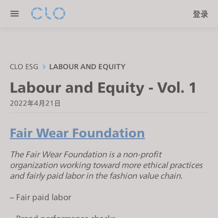
P
e
登录
l
n
e
r
a
e
s
a
e
CLO ESG
LABOUR AND EQUITY
d
n
Labour and Equity - Vol. 1
e
o
r
t
2022年4月21日
s
e
:
Fair Wear Foundation
T
h
The Fair Wear Foundation is a non-profit
i
organization working toward more ethical practices
and fairly paid labor in the fashion value chain.
s
w
– Fair paid labor
e
b