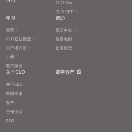
CLO-Vise
CLO-SET
学习
帮助
教程
帮助中心
CLO在线课堂
联系我们
用户培训营
社区论坛
手册
客户案例
关于CLO
数字资产
关于CLO
新闻资讯
客户
合作伙伴
ESG