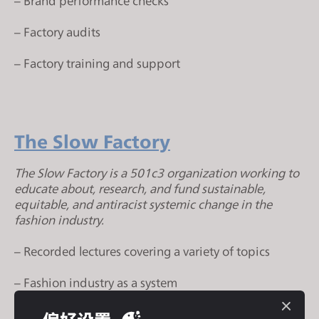
– Brand performance checks
s
i
– Factory audits
t
e
– Factory training and support
i
n
c
l
The Slow Factory
u
d
The Slow Factory is a 501c3 organization working to
e
educate about, research, and fund sustainable,
equitable, and antiracist systemic change in the
s
fashion industry.
a
n
– Recorded lectures covering a variety of topics
a
c
– Fashion industry as a system
c
e
– Sustainability literacy