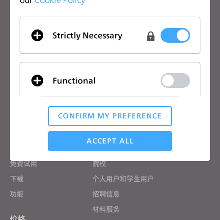
关注CLO的最新动向
查看CLO的新闻、优惠、资源等
Strictly Necessary
电子邮箱
我同意
一般使用条款
、
CLO附加条款
和
隐私政策
。
Functional
中文
CONFIRM MY PREFERENCE
Analytical / Performance
CLO优势
解决方案
ACCEPT ALL
CLO优势
企业
免费试用
院校
Targeting
下载
个人用户和学生用户
功能
招聘信息
If you reject all, some features might not function
材料服务
properly.
Reject All
价格