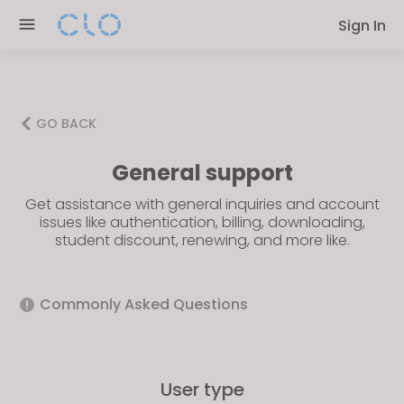
Please
Sign In
note:
This
website
includes
an
GO BACK
accessibility
General support
system.
Get assistance with general inquiries and account
issues like authentication, billing, downloading,
student discount, renewing, and more like.
Commonly Asked Questions
User type