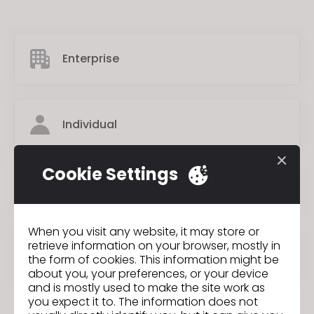
Enterprise
Individual
Cookie Settings
Academic Institution
When you visit any website, it may store or
retrieve information on your browser, mostly in
Student
the form of cookies. This information might be
about you, your preferences, or your device
and is mostly used to make the site work as
you expect it to. The information does not