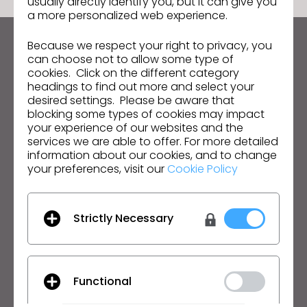
usually directly identify you, but it can give you
a more personalized web experience.
Because we respect your right to privacy, you
Keep up to date with CLO
can choose not to allow some type of
Hear about news, promotions, resources and more.
cookies. Click on the different category
headings to find out more and select your
desired settings. Please be aware that
Email Address
blocking some types of cookies may impact
your experience of our websites and the
I agree to the
General Terms of Use
,
CLO
services we are able to offer. For more detailed
Additional Terms
, and
Privacy Policy
.
information about our cookies, and to change
your preferences, visit our
Cookie Policy
English
Product
Solution
Strictly Necessary
Product
Enterprise
Free Trial
Academic
Functional
Download
Individual and Student